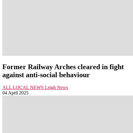
Former Railway Arches cleared in fight
against anti-social behaviour
ALL LOCAL NEWS
Leigh
News
04 April 2025