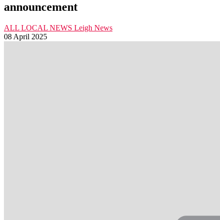
announcement
ALL LOCAL NEWS
Leigh
News
08 April 2025