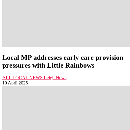
Local MP addresses early care provision
pressures with Little Rainbows
ALL LOCAL NEWS
Leigh
News
10 April 2025