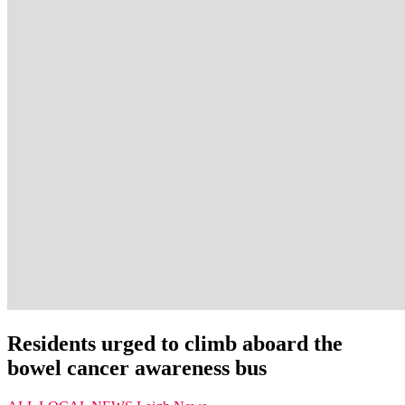
Residents urged to climb aboard the
bowel cancer awareness bus