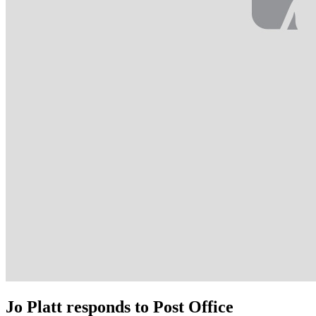
Jo Platt responds to Post Office