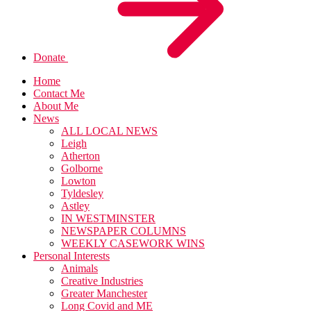
Donate
Home
Contact Me
About Me
News
ALL LOCAL NEWS
Leigh
Atherton
Golborne
Lowton
Tyldesley
Astley
IN WESTMINSTER
NEWSPAPER COLUMNS
WEEKLY CASEWORK WINS
Personal Interests
Animals
Creative Industries
Greater Manchester
Long Covid and ME