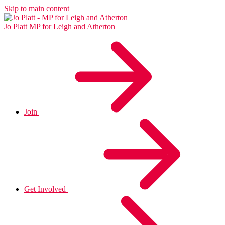
Skip to main content
Jo Platt
MP for Leigh and Atherton
Join
Get Involved