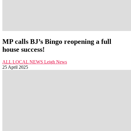
MP calls BJ’s Bingo reopening a full
house success!
ALL LOCAL NEWS
Leigh
News
25 April 2025