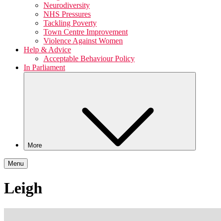
Neurodiversity
NHS Pressures
Tackling Poverty
Town Centre Improvement
Violence Against Women
Help & Advice
Acceptable Behaviour Policy
In Parliament
More
Menu
Leigh