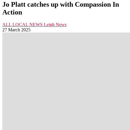
Jo Platt catches up with Compassion In
Action
ALL LOCAL NEWS
Leigh
News
27 March 2025