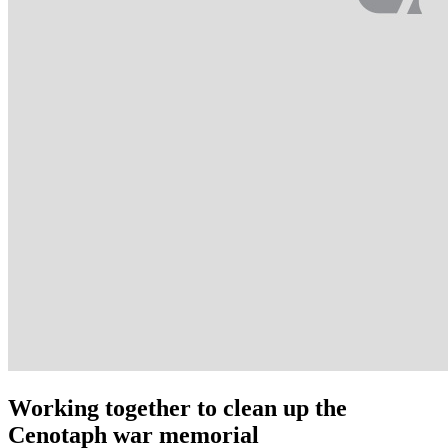
Working together to clean up the
Cenotaph war memorial