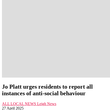
Jo Platt urges residents to report all
instances of anti-social behaviour
ALL LOCAL NEWS
Leigh
News
27 April 2025