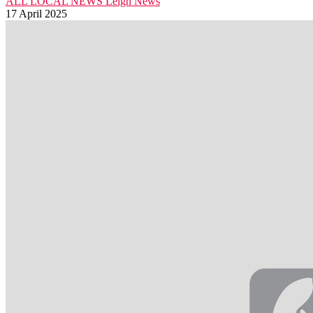
ALL LOCAL NEWS
Leigh
News
17 April 2025