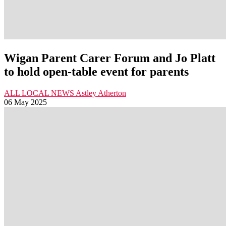
Wigan Parent Carer Forum and Jo Platt
to hold open-table event for parents
ALL LOCAL NEWS
Astley
Atherton
06 May 2025