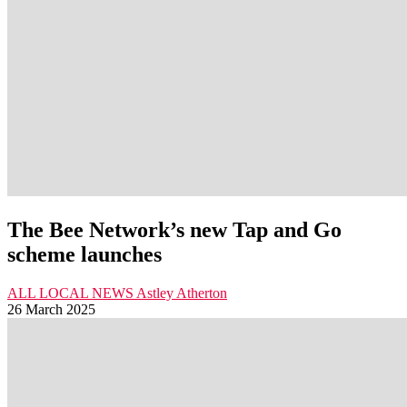
The Bee Network’s new Tap and Go
scheme launches
ALL LOCAL NEWS
Astley
Atherton
26 March 2025