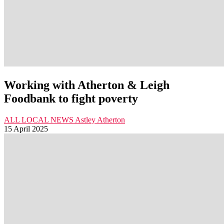
Working with Atherton & Leigh
Foodbank to fight poverty
ALL LOCAL NEWS
Astley
Atherton
15 April 2025