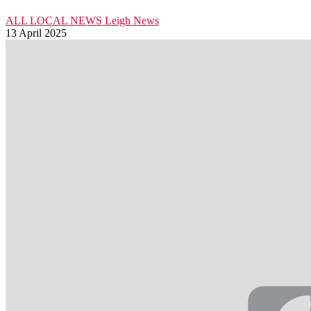
ALL LOCAL NEWS
Leigh
News
13 April 2025