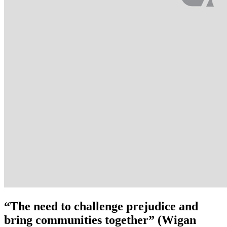
“The need to challenge prejudice and
bring communities together” (Wigan