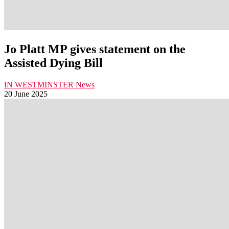
Jo Platt MP gives statement on the
Assisted Dying Bill
IN WESTMINSTER
News
20 June 2025