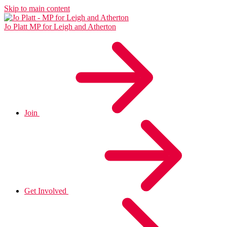
Skip to main content
Jo Platt
MP for Leigh and Atherton
Join
Get Involved