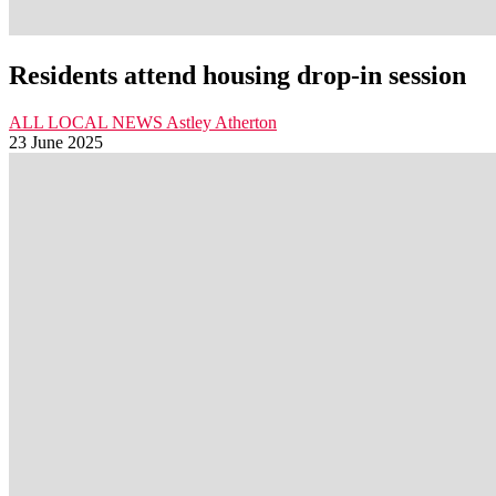
Residents attend housing drop-in session
ALL LOCAL NEWS
Astley
Atherton
23 June 2025