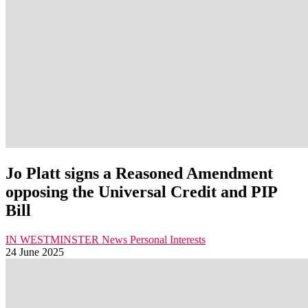
Jo Platt signs a Reasoned Amendment
opposing the Universal Credit and PIP
Bill
IN WESTMINSTER
News
Personal Interests
24 June 2025