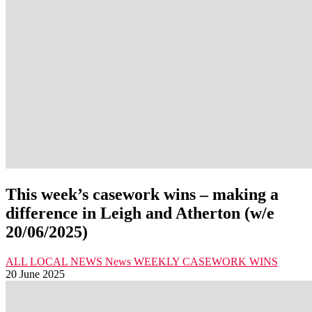
This week’s casework wins – making a
difference in Leigh and Atherton (w/e
20/06/2025)
ALL LOCAL NEWS
News
WEEKLY CASEWORK WINS
20 June 2025