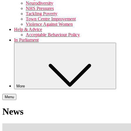
Neurodiversity
NHS Pressures
Tackling Poverty
Town Centre Improvement
Violence Against Women
Help & Advice
Acceptable Behaviour Policy
In Parliament
More
Menu
News