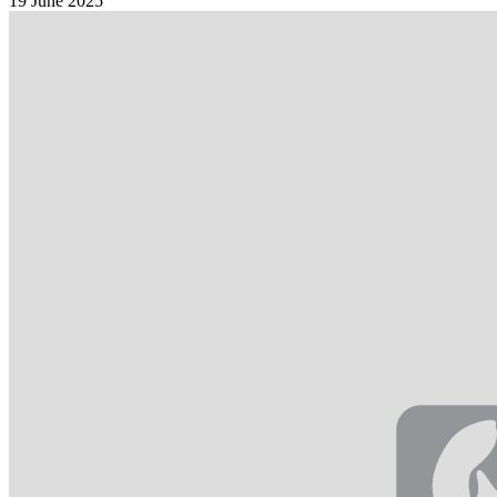
19 June 2025