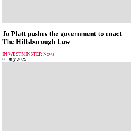
Jo Platt pushes the government to enact
The Hillsborough Law
IN WESTMINSTER
News
01 July 2025