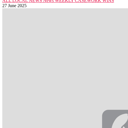
ALL LOCAL NEWS
News
WEEKLY CASEWORK WINS
27 June 2025