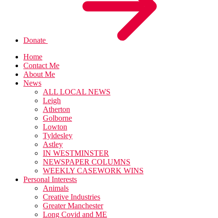
Donate
Home
Contact Me
About Me
News
ALL LOCAL NEWS
Leigh
Atherton
Golborne
Lowton
Tyldesley
Astley
IN WESTMINSTER
NEWSPAPER COLUMNS
WEEKLY CASEWORK WINS
Personal Interests
Animals
Creative Industries
Greater Manchester
Long Covid and ME