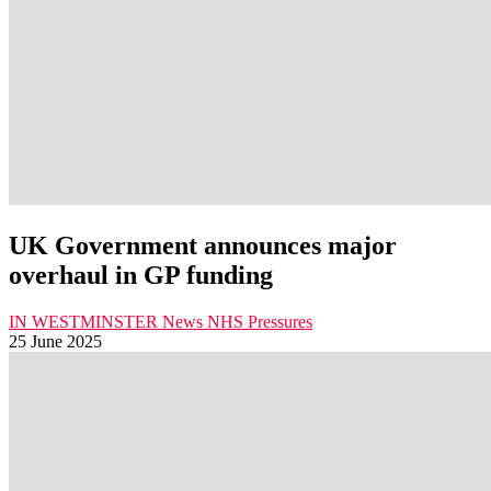
UK Government announces major
overhaul in GP funding
IN WESTMINSTER
News
NHS Pressures
25 June 2025