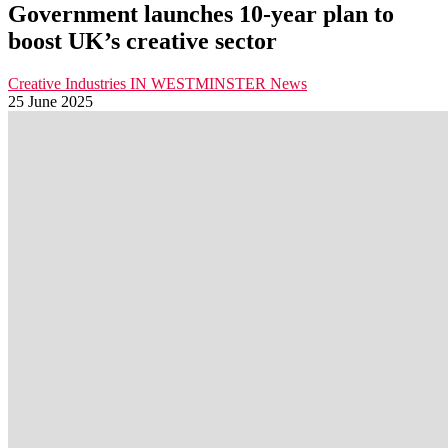
Government launches 10-year plan to
boost UK’s creative sector
Creative Industries
IN WESTMINSTER
News
25 June 2025