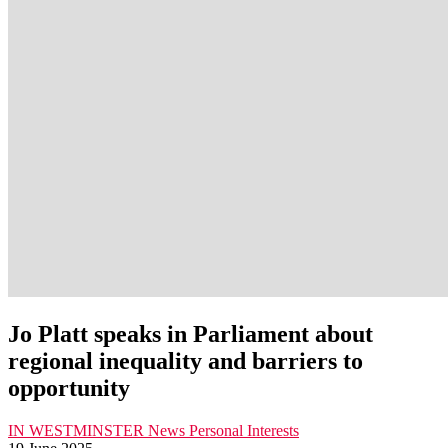
Jo Platt speaks in Parliament about
regional inequality and barriers to
opportunity
IN WESTMINSTER
News
Personal Interests