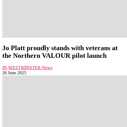
Jo Platt proudly stands with veterans at
the Northern VALOUR pilot launch
IN WESTMINSTER
News
26 June 2025