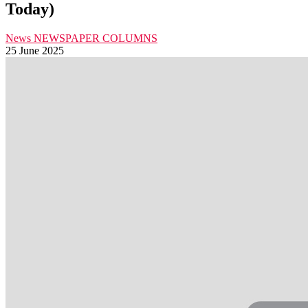
Today)
News
NEWSPAPER COLUMNS
25 June 2025