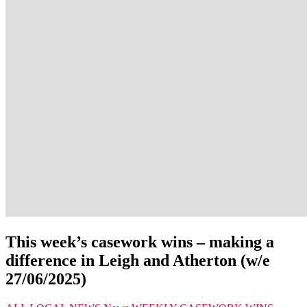
This week’s casework wins – making a
difference in Leigh and Atherton (w/e
27/06/2025)