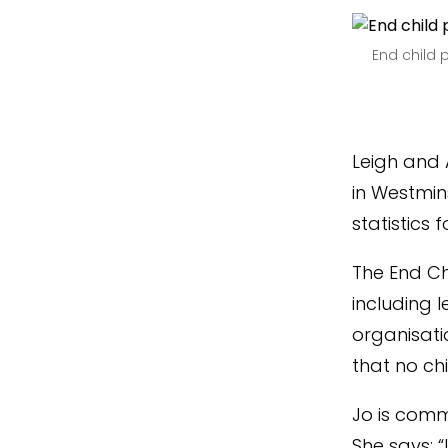
End child 
Leigh and 
in Westmins
statistics 
The End Ch
including l
organisati
that no ch
Jo is comm
She says: 