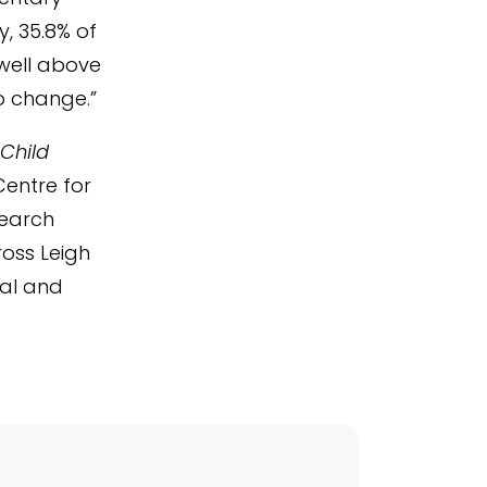
y, 35.8% of
 well above
o change.”
 Child
Centre for
search
ross Leigh
nal and