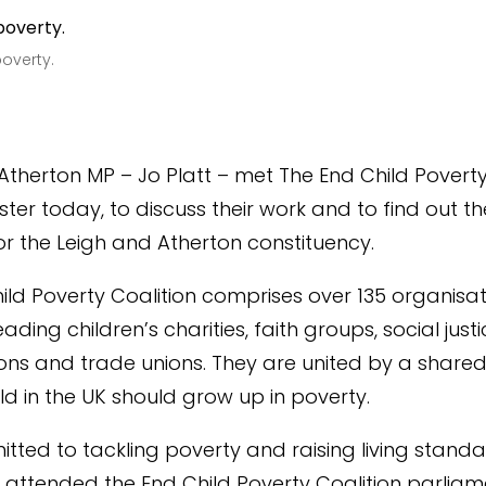
poverty.
Atherton MP – Jo Platt – met The End Child Poverty
ter today, to discuss their work and to find out th
for the Leigh and Atherton constituency.
ild Poverty Coalition comprises over 135 organisat
eading children’s charities, faith groups, social just
ons and trade unions. They are united by a shared 
ild in the UK should grow up in poverty.
itted to tackling poverty and raising living standar
“I attended the End Child Poverty Coalition parlia