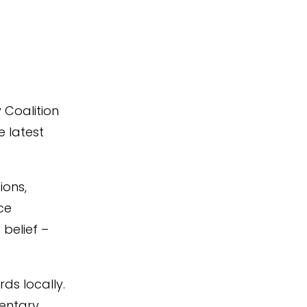
 Coalition
e latest
ions,
ice
belief –
ds locally.
mentary