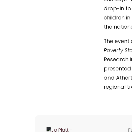
drop-in to 
children in
the nation
The event 
Poverty Sta
Research i
presented 
and Athert
regional t
F