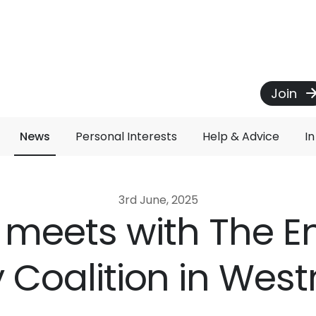
Join
News
Personal Interests
Help & Advice
I
3rd June, 2025
t meets with The E
 Coalition in Wes