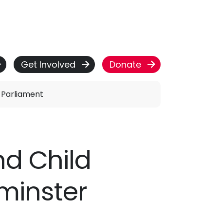
Get Involved
Donate
n Parliament
nd Child
tminster