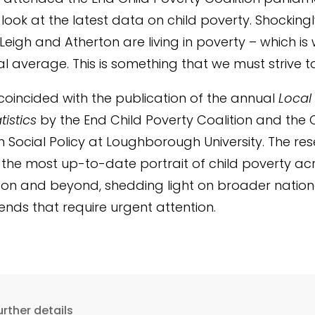
look at the latest data on child poverty. Shockingl
 Leigh and Atherton are living in poverty – which is
al average. This is something that we must strive t
coincided with the publication of the annual
Local
tistics
by the End Child Poverty Coalition and the 
n Social Policy at Loughborough University. The re
the most up-to-date portrait of child poverty ac
on and beyond, shedding light on broader natio
rends that require urgent attention.
urther details