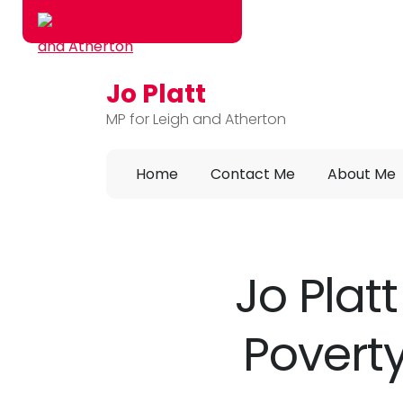
Jo Platt
Skip to main content
MP for Leigh and Atherton
Home
Contact Me
About Me
Jo Plat
Poverty