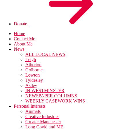
Donate
Home
Contact Me
About Me
News
ALL LOCAL NEWS
Leigh
Atherton
Golborne
Lowton
Tyldesley
Astley
IN WESTMINSTER
NEWSPAPER COLUMNS
WEEKLY CASEWORK WINS
Personal Interests
Animals
Creative Industries
Greater Manchester
Long Covid and ME