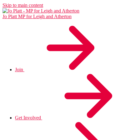
Skip to main content
Jo Platt
MP for Leigh and Atherton
Join
Get Involved