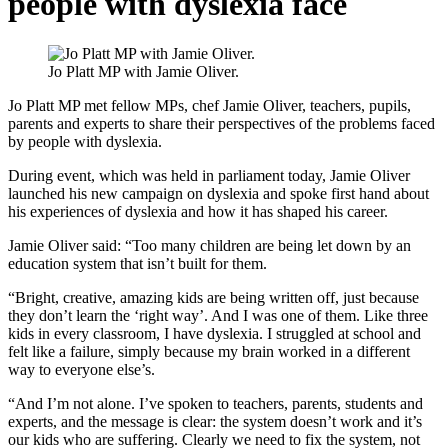
people with dyslexia face
Jo Platt MP with Jamie Oliver.
Jo Platt MP met fellow MPs, chef Jamie Oliver, teachers, pupils,
parents and experts to share their perspectives of the problems faced
by people with dyslexia.
During event, which was held in parliament today, Jamie Oliver
launched his new campaign on dyslexia and spoke first hand about
his experiences of dyslexia and how it has shaped his career.
Jamie Oliver said: “Too many children are being let down by an
education system that isn’t built for them.
“Bright, creative, amazing kids are being written off, just because
they don’t learn the ‘right way’. And I was one of them. Like three
kids in every classroom, I have dyslexia. I struggled at school and
felt like a failure, simply because my brain worked in a different
way to everyone else’s.
“And I’m not alone. I’ve spoken to teachers, parents, students and
experts, and the message is clear: the system doesn’t work and it’s
our kids who are suffering. Clearly we need to fix the system, not