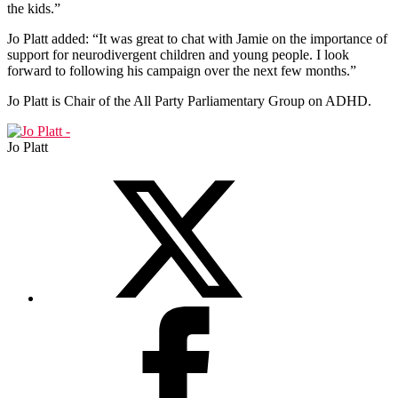
the kids.”
Jo Platt added: “It was great to chat with Jamie on the importance of
support for neurodivergent children and young people. I look
forward to following his campaign over the next few months.”
Jo Platt is Chair of the All Party Parliamentary Group on ADHD.
Jo Platt