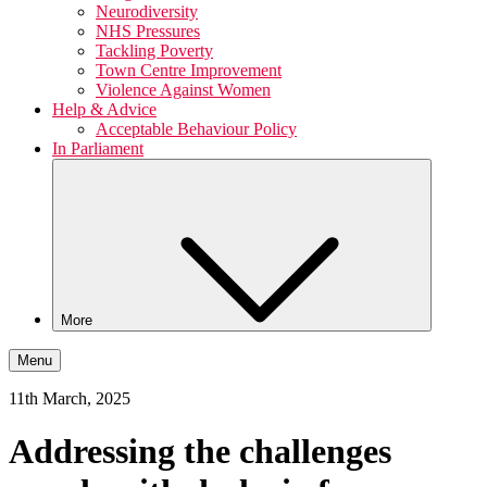
Neurodiversity
NHS Pressures
Tackling Poverty
Town Centre Improvement
Violence Against Women
Help & Advice
Acceptable Behaviour Policy
In Parliament
More
Menu
11th March, 2025
Addressing the challenges