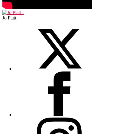
Jo Platt