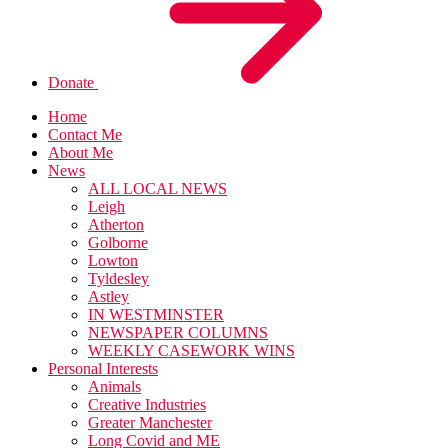
Donate
Home
Contact Me
About Me
News
ALL LOCAL NEWS
Leigh
Atherton
Golborne
Lowton
Tyldesley
Astley
IN WESTMINSTER
NEWSPAPER COLUMNS
WEEKLY CASEWORK WINS
Personal Interests
Animals
Creative Industries
Greater Manchester
Long Covid and ME