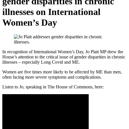
gender disparities in chronic
illnesses on International
Women’s Day
In recognition of International Women’s Day, Jo Platt MP drew the
House’s attention to the critical issue of gender disparities in chronic
illnesses – especially Long Covid and ME.
Women are five times more likely to be affected by ME than men,
often facing more severe symptoms and complications.
Listen to Jo, speaking in The House of Commons, here: