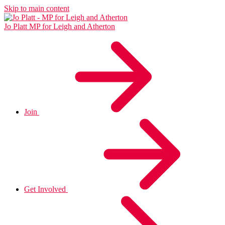
Skip to main content
Jo Platt
MP for Leigh and Atherton
Join
Get Involved