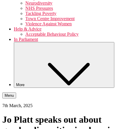
Neurodiversity
NHS Pressures
Tackling Poverty
Town Centre Improvement
Violence Against Women
Help & Advice
Acceptable Behaviour Policy
In Parliament
More
Menu
7th March, 2025
Jo Platt speaks out about