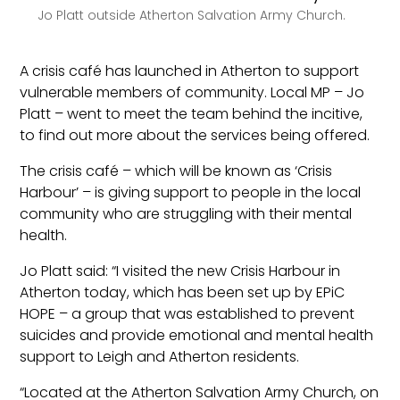
Jo Platt outside Atherton Salvation Army Church.
A crisis café has launched in Atherton to support
vulnerable members of community. Local MP – Jo
Platt – went to meet the team behind the incitive,
to find out more about the services being offered.
The crisis café – which will be known as ‘Crisis
Harbour’ – is giving support to people in the local
community who are struggling with their mental
health.
Jo Platt said: “I visited the new Crisis Harbour in
Atherton today, which has been set up by EPiC
HOPE – a group that was established to prevent
suicides and provide emotional and mental health
support to Leigh and Atherton residents.
“Located at the Atherton Salvation Army Church, on