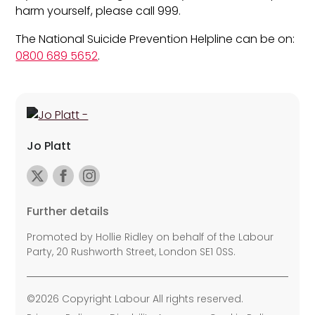
harm yourself, please call 999.
The National Suicide Prevention Helpline can be on:
0800 689 5652
.
Jo Platt
Further details
Promoted by Hollie Ridley on behalf of the Labour
Party, 20 Rushworth Street, London SE1 0SS.
©2026 Copyright Labour All rights reserved.