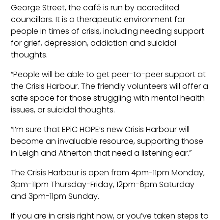
George Street, the café is run by accredited
councillors. It is a therapeutic environment for
people in times of crisis, including needing support
for grief, depression, addiction and suicidal
thoughts.
“People will be able to get peer-to-peer support at
the Crisis Harbour. The friendly volunteers will offer a
safe space for those struggling with mental health
issues, or suicidal thoughts.
“I’m sure that EPiC HOPE’s new Crisis Harbour will
become an invaluable resource, supporting those
in Leigh and Atherton that need a listening ear.”
The Crisis Harbour is open from 4pm-11pm Monday,
3pm-11pm Thursday-Friday, 12pm-6pm Saturday
and 3pm-11pm Sunday.
If you are in crisis right now, or you’ve taken steps to