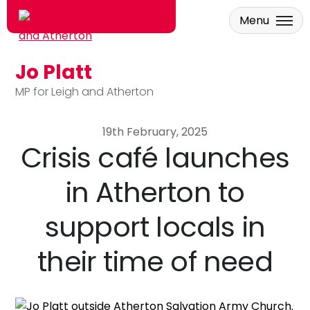
Menu
Jo Platt
Skip to main content
MP for Leigh and Atherton
19th February, 2025
Crisis café launches
in Atherton to
support locals in
their time of need